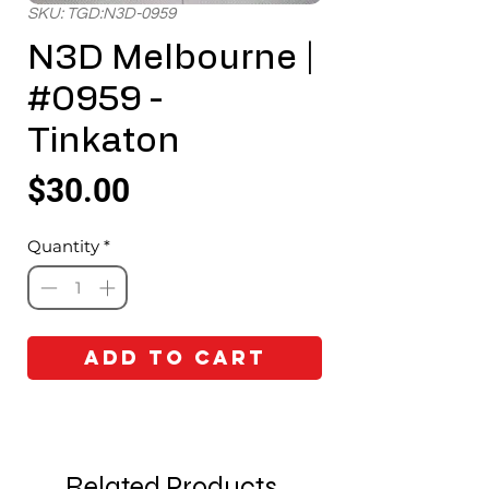
SKU: TGD:N3D-0959
N3D Melbourne |
#0959 -
Tinkaton
Price
$30.00
Quantity
*
Add to Cart
Related Products