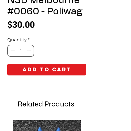
N3D Melbourne |
#0060 - Poliwag
Price
$30.00
Quantity
*
Add to Cart
Related Products