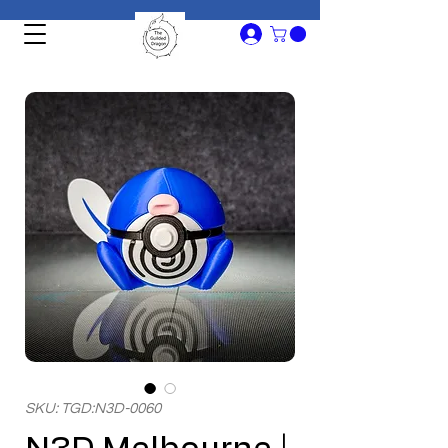
SKU: TGD:N3D-0060