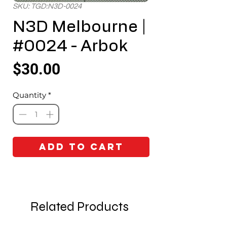
SKU: TGD:N3D-0024
N3D Melbourne |
#0024 - Arbok
Price
$30.00
Quantity
*
Add to Cart
Related Products