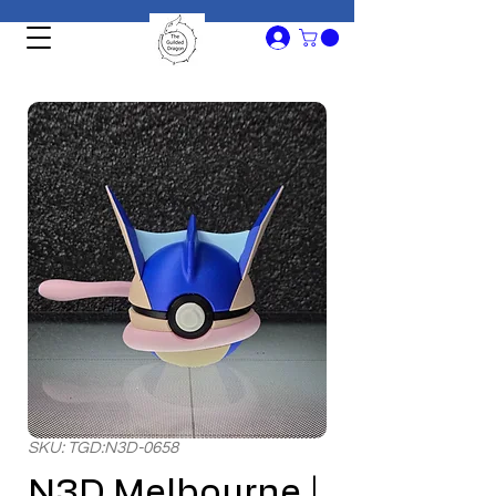
SKU: TGD:N3D-0658
N3D Melbourne |