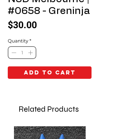
#0658 - Greninja
Price
$30.00
Quantity
*
Add to Cart
Related Products