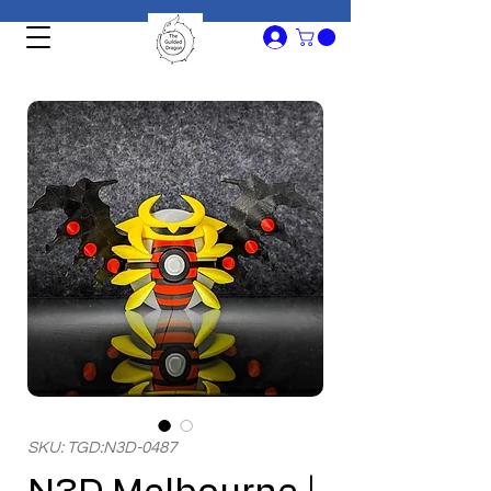
SKU: TGD:N3D-0487