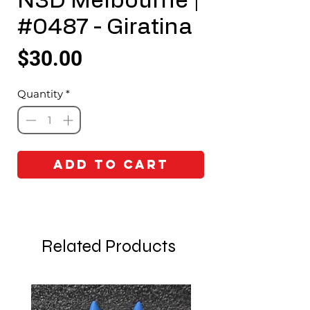
N3D Melbourne |
#0487 - Giratina
Price
$30.00
Quantity
*
Add to Cart
Related Products