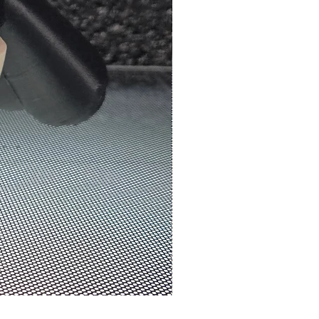
N3D Melbourne | #0070 - We