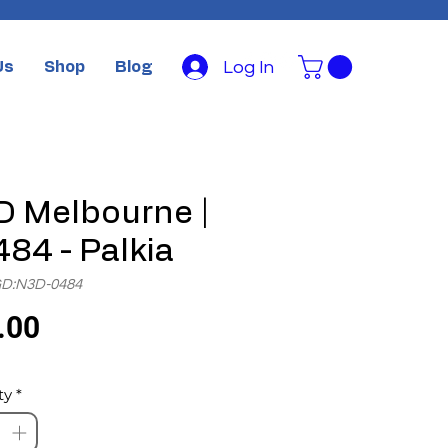
Log In
Us
Shop
Blog
 Melbourne |
84 - Palkia
GD:N3D-0484
Price
.00
ty
*