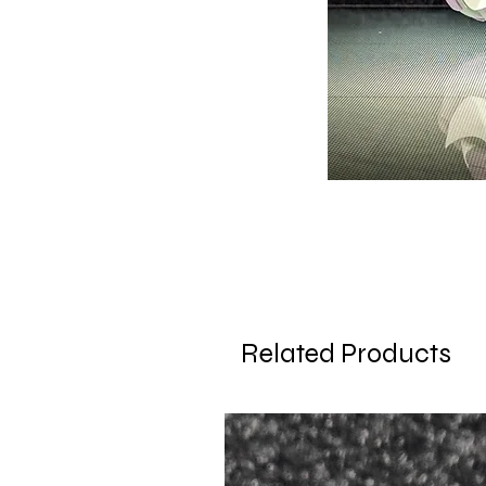
Related Products