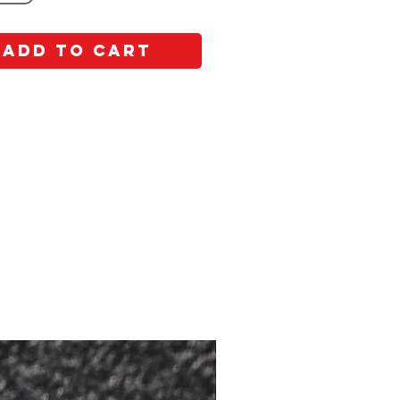
Add to Cart