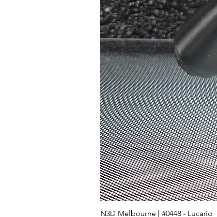
N3D Melbourne | #0448 - Lucario