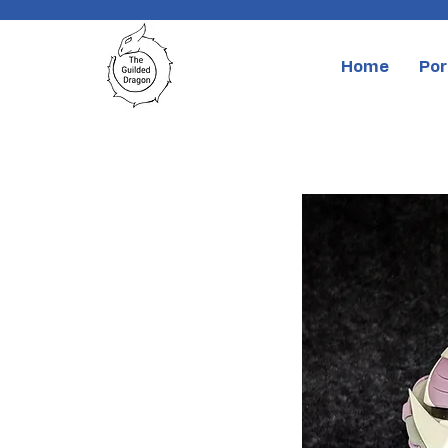
Home
Por