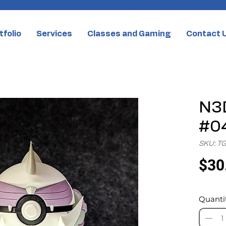
tfolio
Services
Classes and Gaming
Contact 
N3D
#04
SKU: T
$30
Quanti