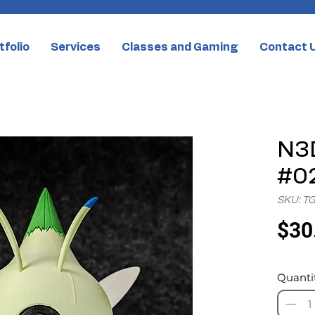
tfolio
Services
Classes and Gaming
Contact 
N3D
#02
SKU: T
$30
Quanti