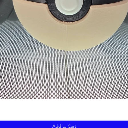
Add to Cart