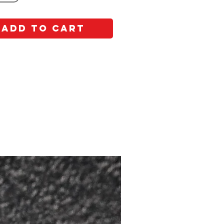
Add to Cart