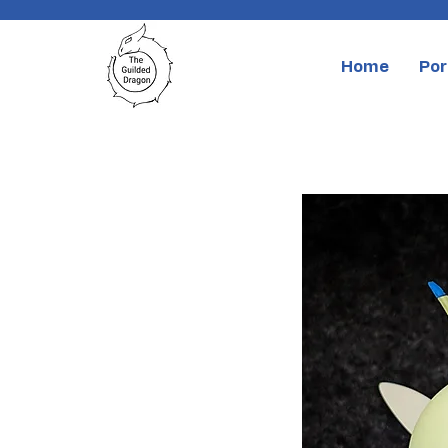
Home
Por