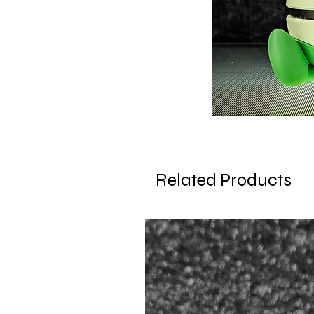
Related Products