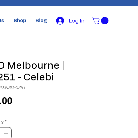
Log In
Us
Shop
Blog
 Melbourne |
51 - Celebi
GD:N3D-0251
Price
.00
ty
*