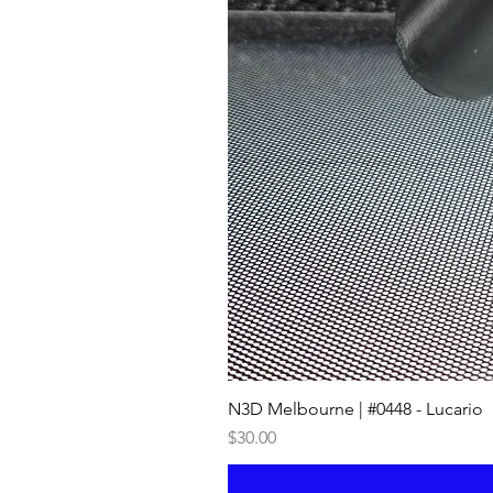
N3D Melbourne | #0448 - Lucario
Price
$30.00