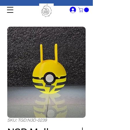
SKU: TGD:N3D-0239