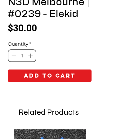
N3D Melbourne |
#0239 - Elekid
Price
$30.00
Quantity
*
Add to Cart
Related Products