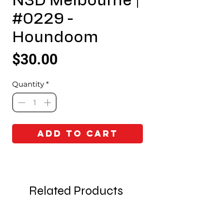
N3D Melbourne |
#0229 -
Houndoom
Price
$30.00
Quantity
*
Add to Cart
Related Products