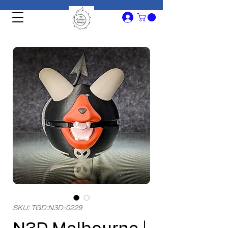
SKU: TGD:N3D-0229