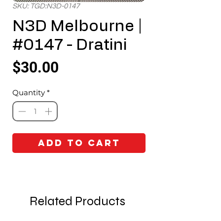
SKU: TGD:N3D-0147
N3D Melbourne |
#0147 - Dratini
Price
$30.00
Quantity
*
Add to Cart
Related Products