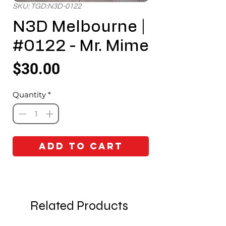
SKU: TGD:N3D-0122
N3D Melbourne |
#0122 - Mr. Mime
Price
$30.00
Quantity
*
Add to Cart
Related Products