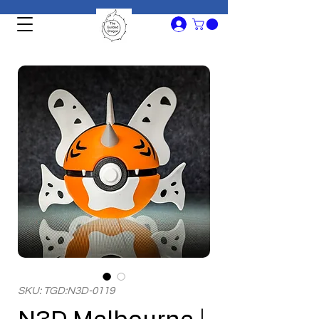
SKU: TGD:N3D-0119