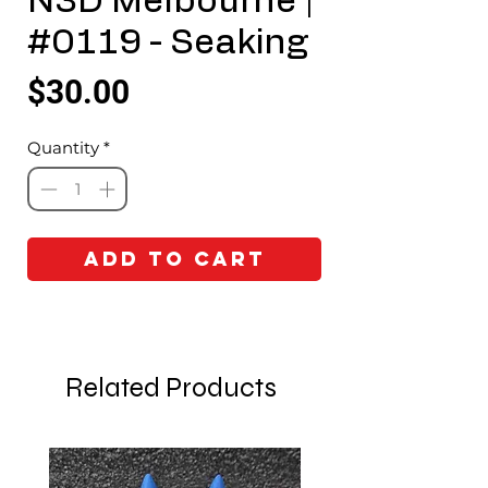
N3D Melbourne |
#0119 - Seaking
Price
$30.00
Quantity
*
Add to Cart
Related Products