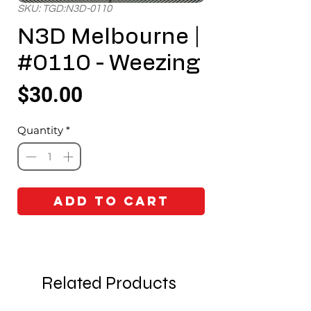
SKU: TGD:N3D-0110
N3D Melbourne |
#0110 - Weezing
Price
$30.00
Quantity
*
Add to Cart
Related Products