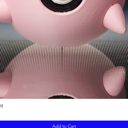
ff
Add to Cart