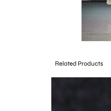
Related Products