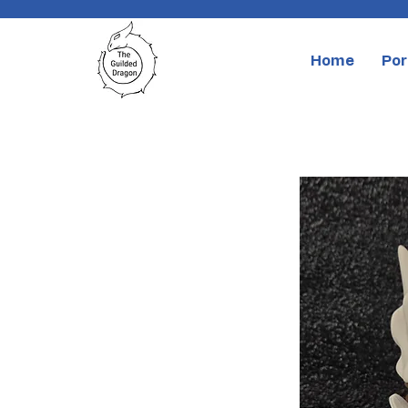
Home
Por