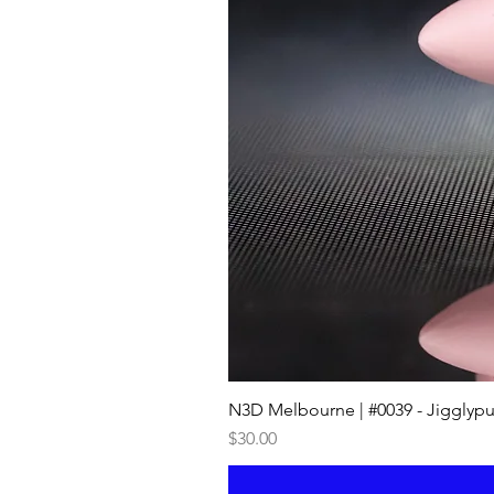
N3D Melbourne | #0039 - Jigglypu
Price
$30.00