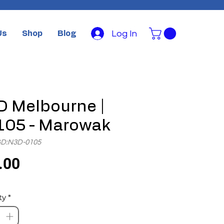
Log In
Us
Shop
Blog
 Melbourne |
105 - Marowak
GD:N3D-0105
Price
.00
ty
*