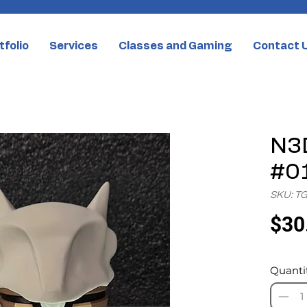
tfolio
Services
Classes and Gaming
Contact 
N3D
#0
SKU: T
$30
Quanti