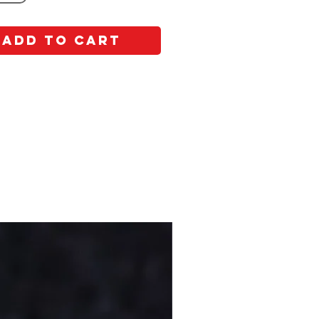
Add to Cart