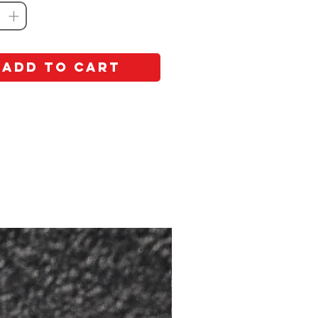
Add to Cart