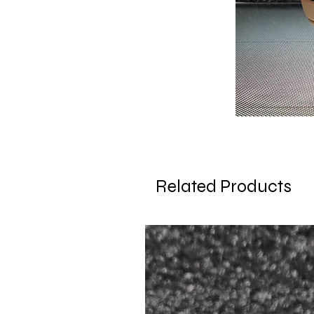
Related Products