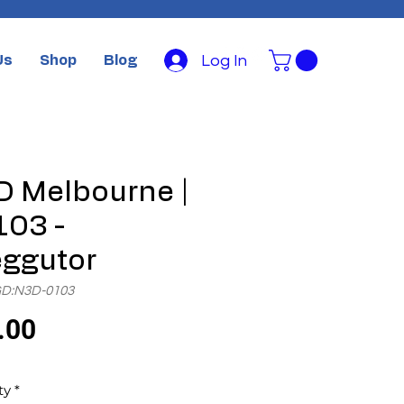
Log In
Us
Shop
Blog
 Melbourne |
03 -
ggutor
GD:N3D-0103
Price
.00
ty
*