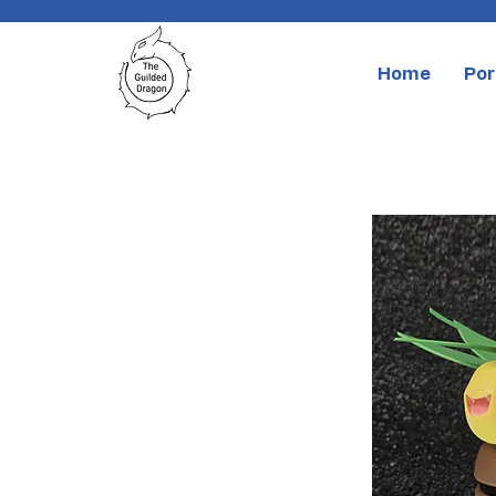
Home
Por