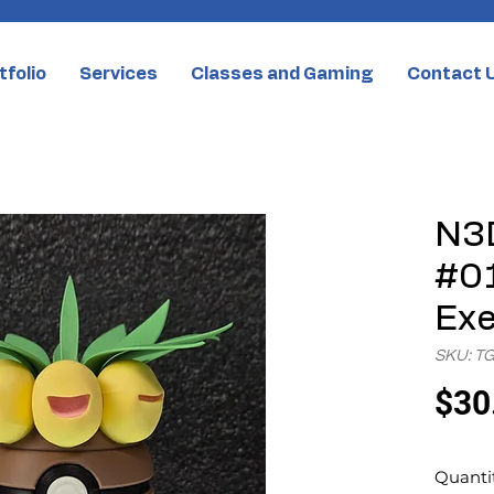
tfolio
Services
Classes and Gaming
Contact 
N3D
#01
Exe
SKU: T
$30
Quanti