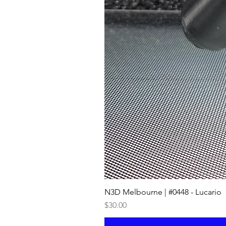
N3D Melbourne | #0448 - Lucario
Price
$30.00