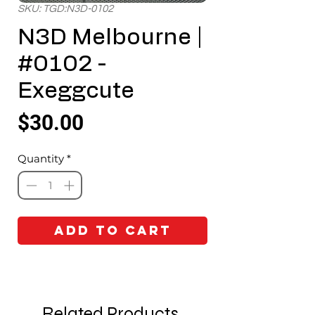
SKU: TGD:N3D-0102
N3D Melbourne |
#0102 -
Exeggcute
Price
$30.00
Quantity
*
Add to Cart
Related Products