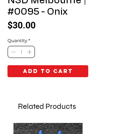
N3D Melbourne |
#0095 - Onix
Price
$30.00
Quantity
*
Add to Cart
Related Products