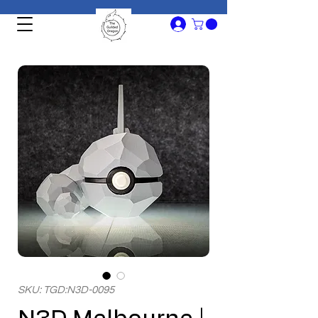
SKU: TGD:N3D-0095