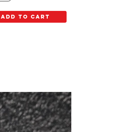
Add to Cart