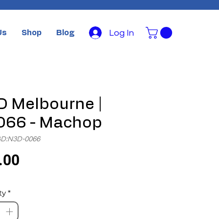
Log In
Us
Shop
Blog
 Melbourne |
066 - Machop
GD:N3D-0066
Price
.00
ty
*