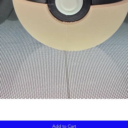
Add to Cart