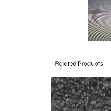
Related Products