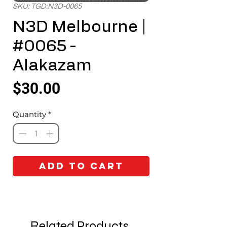
SKU: TGD:N3D-0065
N3D Melbourne |
#0065 -
Alakazam
Price
$30.00
Quantity
*
Add to Cart
Related Products