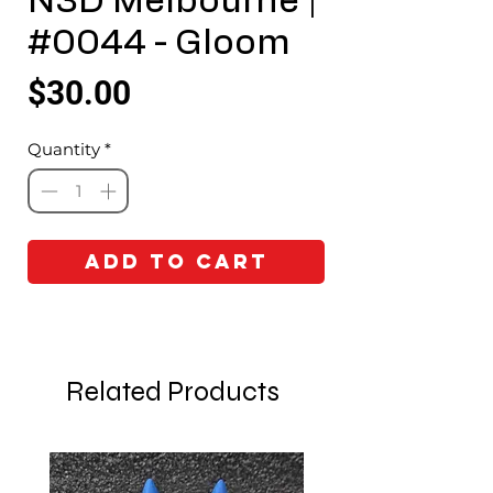
N3D Melbourne |
#0044 - Gloom
Price
$30.00
Quantity
*
Add to Cart
Related Products