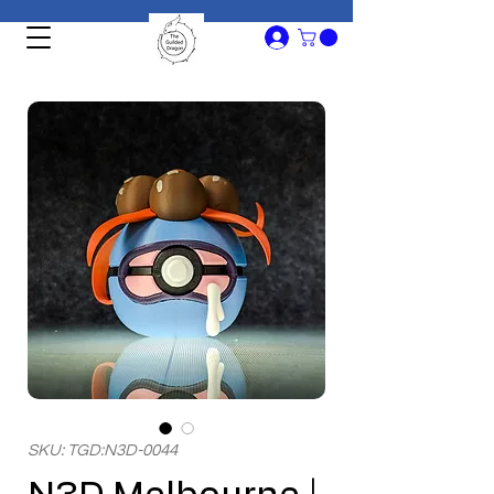
SKU: TGD:N3D-0044