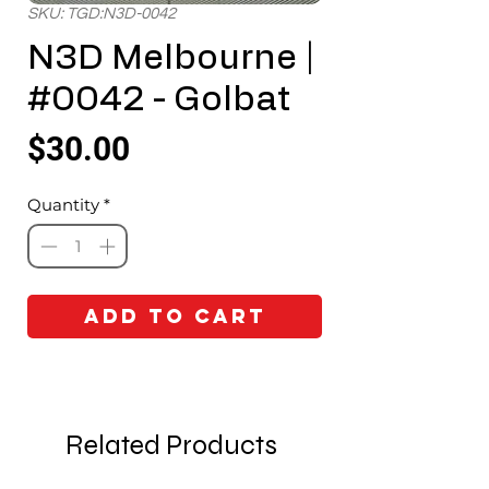
SKU: TGD:N3D-0042
N3D Melbourne |
#0042 - Golbat
Price
$30.00
Quantity
*
Add to Cart
Related Products