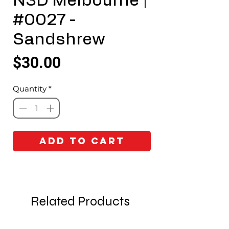
N3D Melbourne |
#0027 -
Sandshrew
Price
$30.00
Quantity
*
Add to Cart
Related Products