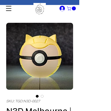
SKU: TGD:N3D-0027