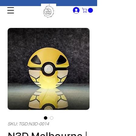
SKU: TGD:N3D-0014