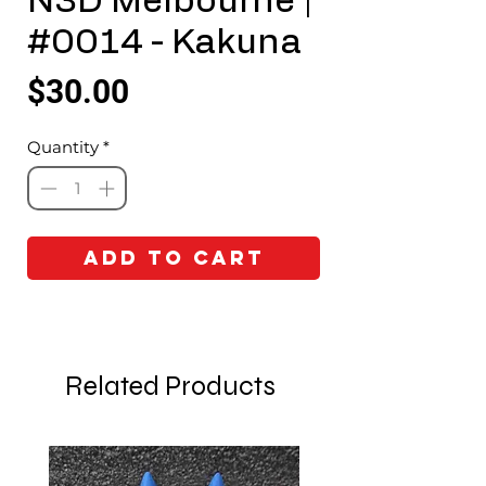
N3D Melbourne |
#0014 - Kakuna
Price
$30.00
Quantity
*
Add to Cart
Related Products