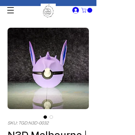
SKU: TGD:N3D-0032