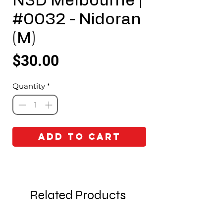
N3D Melbourne |
#0032 - Nidoran
(M)
Price
$30.00
Quantity
*
Add to Cart
Related Products