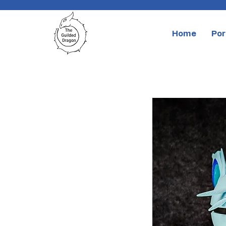
Home
Por