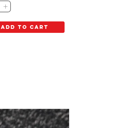
Add to Cart