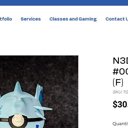
tfolio
Services
Classes and Gaming
Contact 
N3D
#00
(F)
SKU: T
$30
Quanti