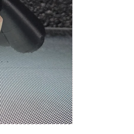
N3D Melbourne | #0070 - We