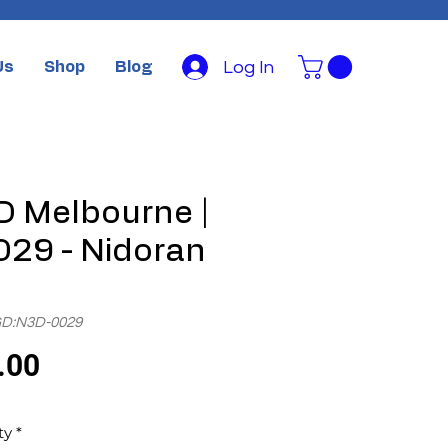
Log In
Us
Shop
Blog
 Melbourne |
29 - Nidoran
GD:N3D-0029
Price
.00
ty
*