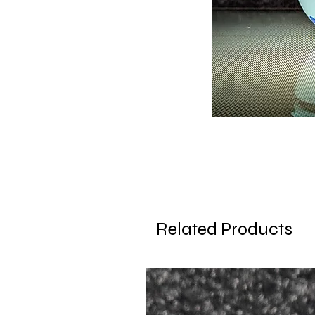
Related Products