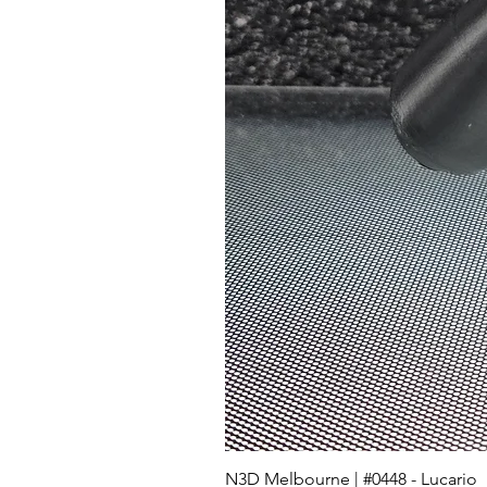
N3D Melbourne | #0448 - Lucario