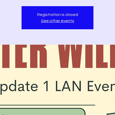
Registration is closed
See other events