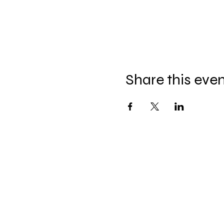
Share this eve