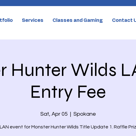
tfolio
Services
Classes and Gaming
Contact 
 Hunter Wilds L
Entry Fee
Sat, Apr 05
  |  
Spokane
LAN event for Monster Hunter Wilds Title Update 1. Raffle Priz