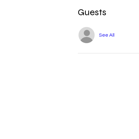
Guests
See All