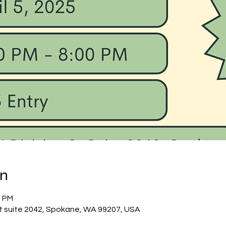
on
0 PM
St suite 2042, Spokane, WA 99207, USA