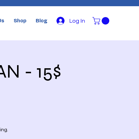
Log In
Us
Shop
Blog
AN - 15$
ing.