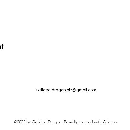
nt
Guilded.dragon.biz@gmail.com
©2022 by Guilded Dragon. Proudly created with Wix.com