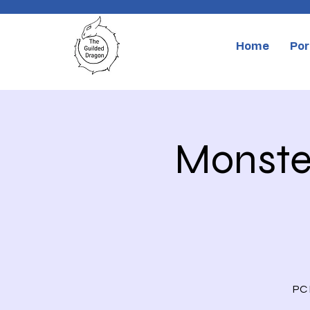
Home
Por
Monster
PC 