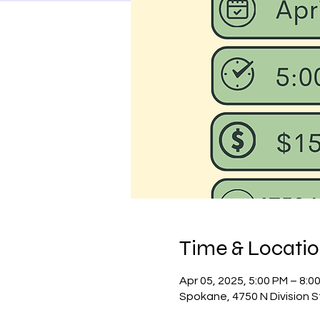
Time & Locati
Apr 05, 2025, 5:00 PM – 8:0
Spokane, 4750 N Division 