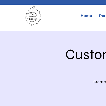
Home
Por
Custo
Create 