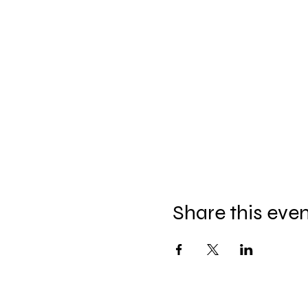
Share this eve