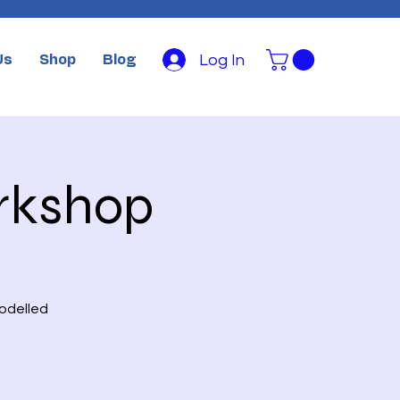
Log In
Us
Shop
Blog
rkshop
modelled