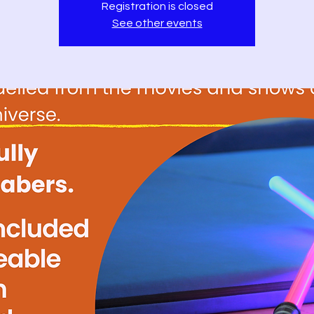
Registration is closed
See other events