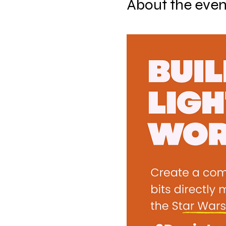
About the even