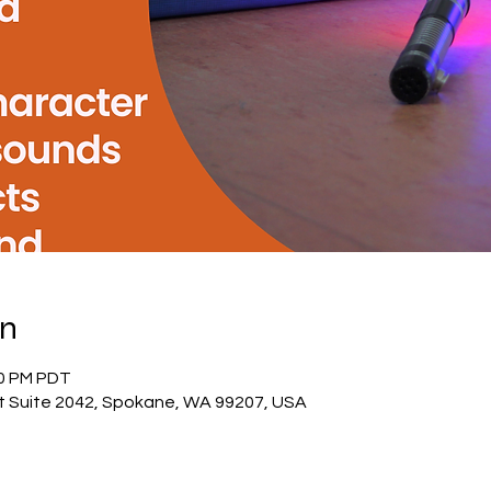
on
00 PM PDT
St Suite 2042, Spokane, WA 99207, USA