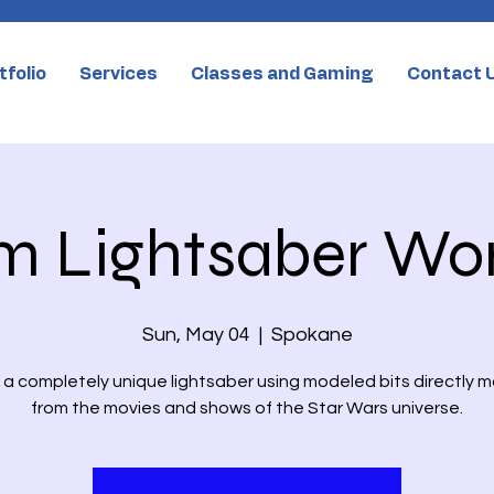
tfolio
Services
Classes and Gaming
Contact 
m Lightsaber Wo
Sun, May 04
  |  
Spokane
a completely unique lightsaber using modeled bits directly 
from the movies and shows of the Star Wars universe.