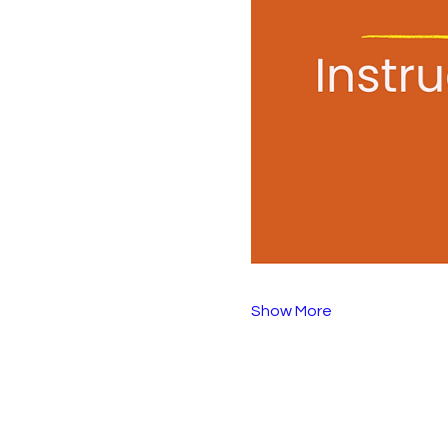
Show More