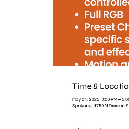
Time & Locati
May 04, 2025, 3:00 PM – 5:
Spokane, 4750 N Division 